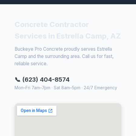
Concrete Contractor
Services in Estrella Camp, AZ
Buckeye Pro Concrete proudly serves Estrella
Camp and the surrounding area. Call us for fast,
reliable service.
📞 (623) 404-8574
Mon–Fri 7am–7pm · Sat 8am–5pm · 24/7 Emergency