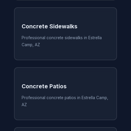
Concrete Sidewalks
Professional concrete sidewalks in Estrella
Camp, AZ
Concrete Patios
Professional concrete patios in Estrella Camp,
AZ