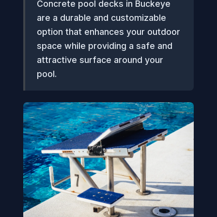
Concrete pool decks in Buckeye
are a durable and customizable
option that enhances your outdoor
space while providing a safe and
attractive surface around your
pool.