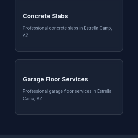
Concrete Slabs
Professional concrete slabs in Estrella Camp,
AZ
Garage Floor Services
Professional garage floor services in Estrella
Camp, AZ