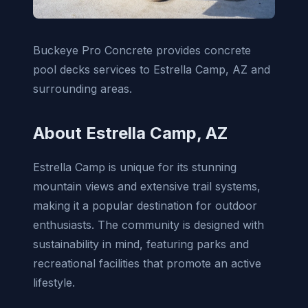
Buckeye Pro Concrete provides concrete
pool decks services to Estrella Camp, AZ and
surrounding areas.
About Estrella Camp, AZ
Estrella Camp is unique for its stunning
mountain views and extensive trail systems,
making it a popular destination for outdoor
enthusiasts. The community is designed with
sustainability in mind, featuring parks and
recreational facilities that promote an active
lifestyle.