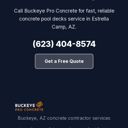
Call Buckeye Pro Concrete for fast, reliable
concrete pool decks service in Estrella
Camp, AZ.
(623) 404-8574
Get a Free Quote
Buckeye, AZ concrete contractor services