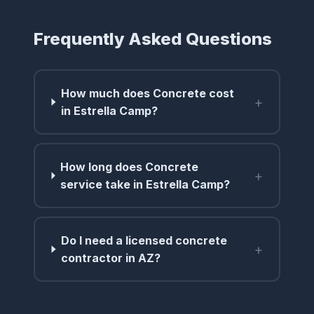
Frequently Asked Questions
How much does Concrete cost
+
in Estrella Camp?
How long does Concrete
+
service take in Estrella Camp?
Do I need a licensed concrete
+
contractor in AZ?