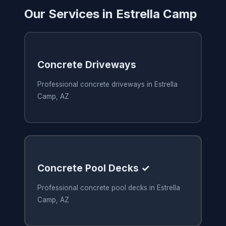
Our Services in Estrella Camp
Concrete Driveways
Professional concrete driveways in Estrella
Camp, AZ
Concrete Pool Decks ✓
Professional concrete pool decks in Estrella
Camp, AZ