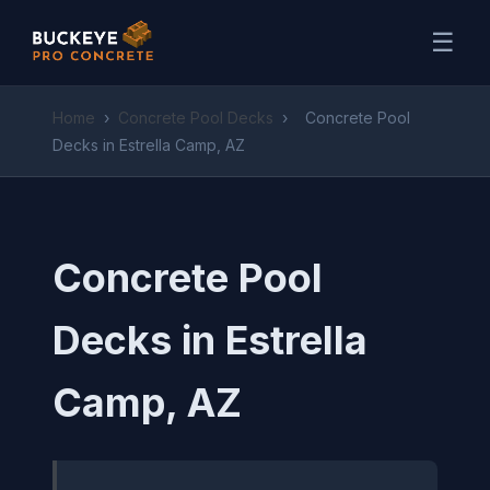
☰
Home
›
Concrete Pool Decks
›
Concrete Pool
Decks in Estrella Camp, AZ
Concrete Pool
Decks in Estrella
Camp, AZ