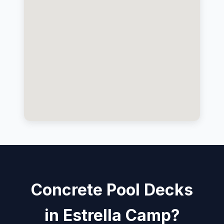
Concrete Pool Decks
in Estrella Camp?