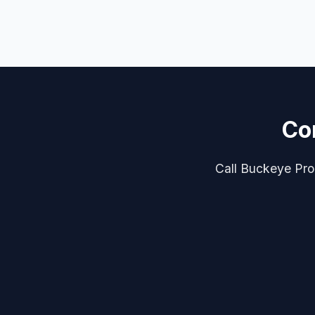
Co
Call Buckeye Pro 