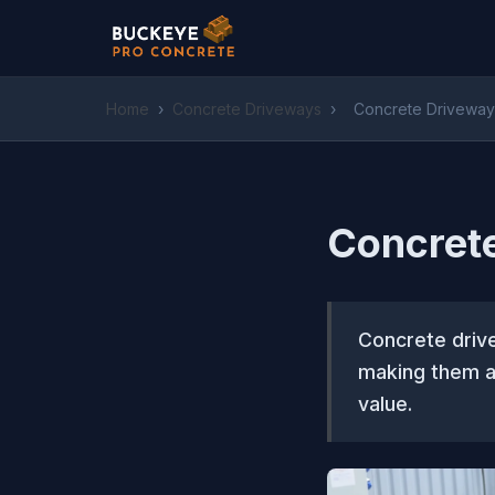
Home
›
Concrete Driveways
›
Concrete Driveway
Concret
Concrete drive
making them a
value.