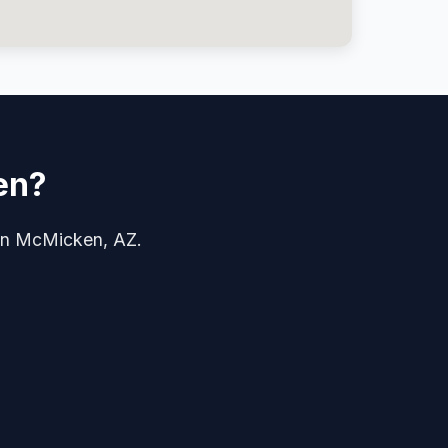
en?
e in McMicken, AZ.