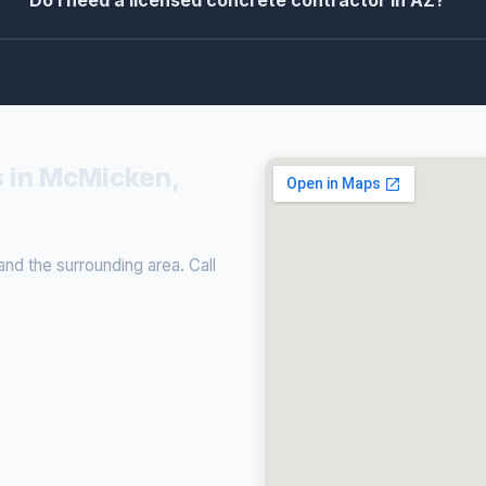
Do I need a licensed concrete contractor in AZ?
s in McMicken,
d the surrounding area. Call