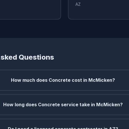
AZ
Asked Questions
How much does Concrete cost in McMicken?
How long does Concrete service take in McMicken?