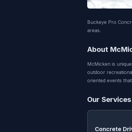
Buckeye Pro Concre
areas.
About McMic
McMicken is uniquely
outdoor recreational
oriented events that
Our Services
Concrete Dr