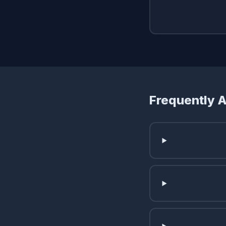
Frequently 