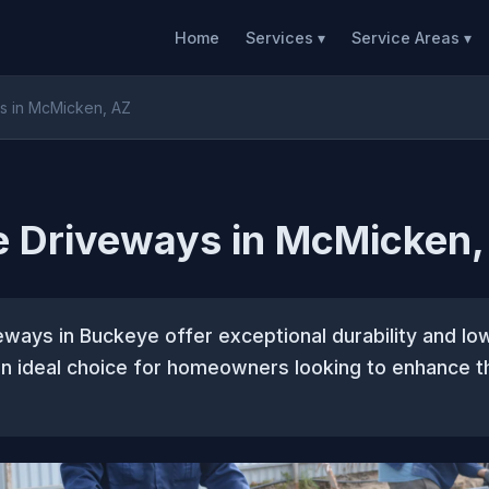
Home
Services ▾
Service Areas ▾
s in McMicken, AZ
e Driveways in McMicken,
ways in Buckeye offer exceptional durability and l
n ideal choice for homeowners looking to enhance th