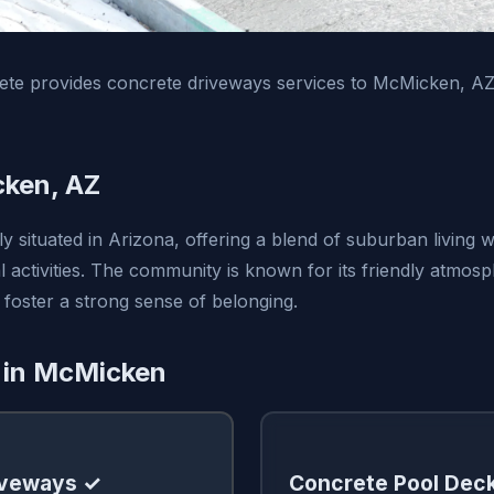
te provides concrete driveways services to McMicken, A
ken, AZ
 situated in Arizona, offering a blend of suburban living w
 activities. The community is known for its friendly atmos
 foster a strong sense of belonging.
 in McMicken
iveways ✓
Concrete Pool Dec