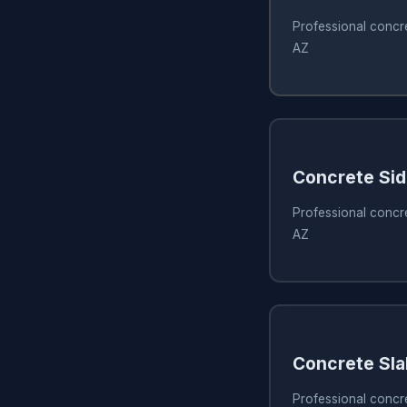
Professional concr
AZ
Concrete Si
Professional concr
AZ
Concrete Sla
Professional concr