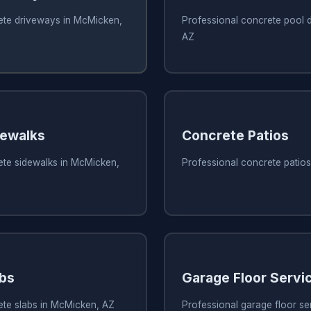
ete driveways in McMicken,
Professional concrete pool 
AZ
dewalks
Concrete Patios
ete sidewalks in McMicken,
Professional concrete patio
bs
Garage Floor Servi
ete slabs in McMicken, AZ
Professional garage floor se