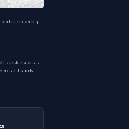
Z and surrounding
ith quick access to
phere and family-
ks