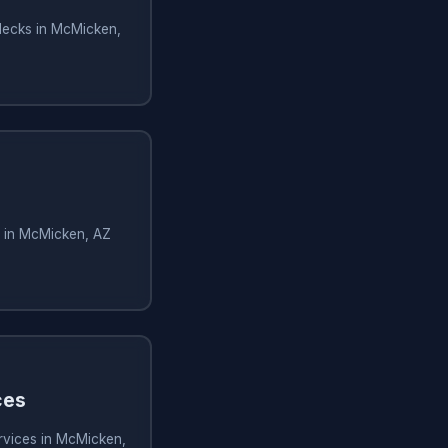
decks in McMicken,
s in McMicken, AZ
ces
rvices in McMicken,