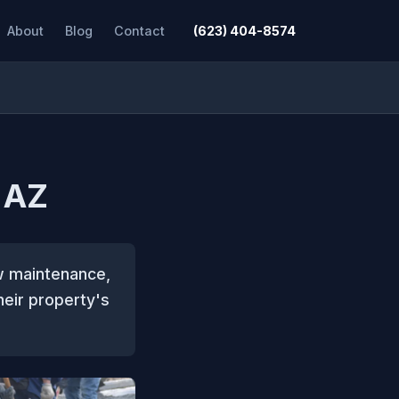
About
Blog
Contact
(623) 404-8574
 AZ
ow maintenance,
eir property's