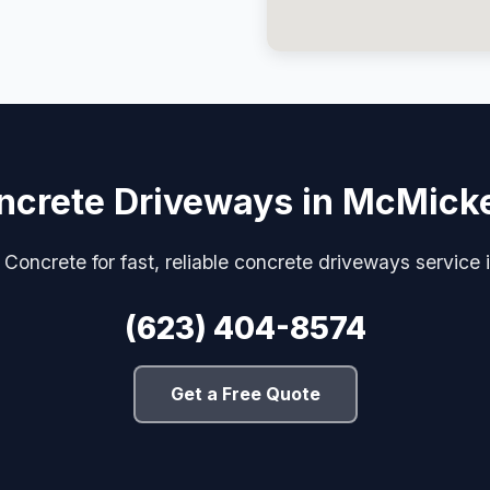
ncrete Driveways in McMick
Concrete for fast, reliable concrete driveways servic
(623) 404-8574
Get a Free Quote