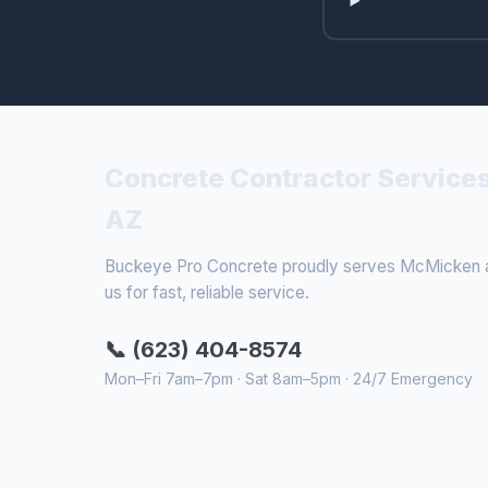
Concrete Contractor Service
AZ
Buckeye Pro Concrete proudly serves McMicken an
us for fast, reliable service.
📞 (623) 404-8574
Mon–Fri 7am–7pm · Sat 8am–5pm · 24/7 Emergency