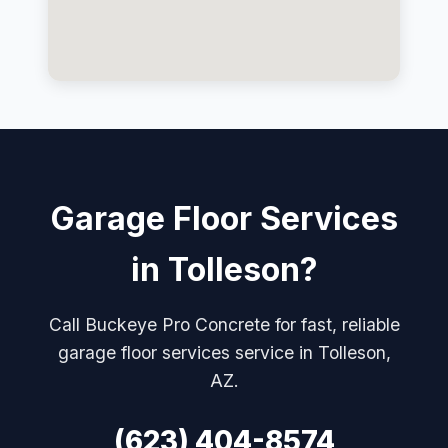
Garage Floor Services
in Tolleson?
Call Buckeye Pro Concrete for fast, reliable
garage floor services service in Tolleson,
AZ.
(623) 404-8574