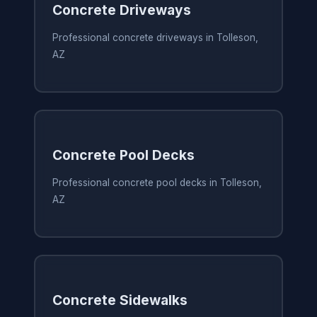
Concrete Driveways
Professional concrete driveways in Tolleson,
AZ
Concrete Pool Decks
Professional concrete pool decks in Tolleson,
AZ
Concrete Sidewalks