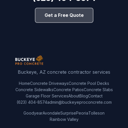
Get a Free Quote
Buckeye, AZ concrete contractor services
Home
Concrete Driveways
Concrete Pool Decks
Concrete Sidewalks
Concrete Patios
Concrete Slabs
Garage Floor Services
About
Blog
Contact
(623) 404-8574
admin@buckeyeproconcrete.com
Goodyear
Avondale
Surprise
Peoria
Tolleson
Rainbow Valley