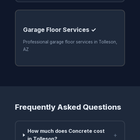
Garage Floor Services ✓
Professional garage floor services in Tolleson,
AZ
Frequently Asked Questions
How much does Concrete cost
+
in Tolleson?