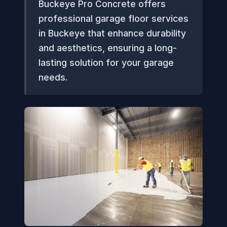
Buckeye Pro Concrete offers
professional garage floor services
in Buckeye that enhance durability
and aesthetics, ensuring a long-
lasting solution for your garage
needs.