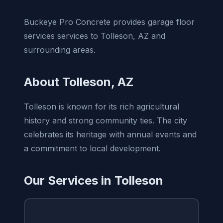
Buckeye Pro Concrete provides garage floor
services services to Tolleson, AZ and
surrounding areas.
About Tolleson, AZ
Tolleson is known for its rich agricultural
history and strong community ties. The city
celebrates its heritage with annual events and
a commitment to local development.
Our Services in Tolleson