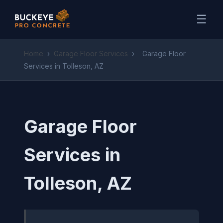
☰
Home
›
Garage Floor Services
›
Garage Floor
Services in Tolleson, AZ
Garage Floor
Services in
Tolleson, AZ