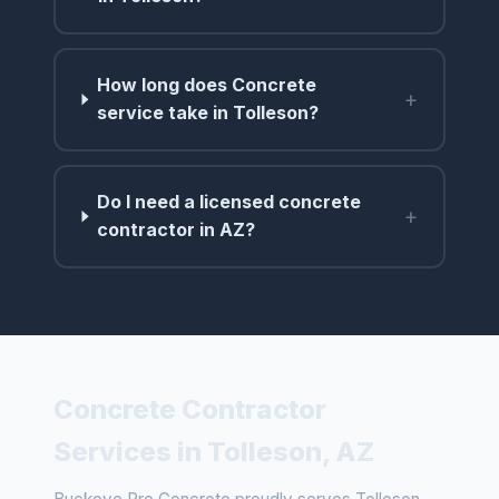
How long does Concrete
+
service take in Tolleson?
Do I need a licensed concrete
+
contractor in AZ?
Concrete Contractor
Services in Tolleson, AZ