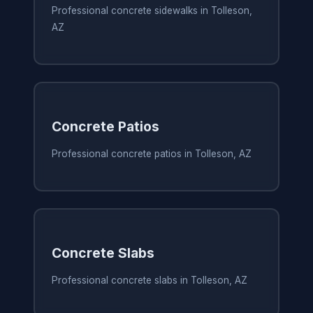
Professional concrete sidewalks in Tolleson,
AZ
Concrete Patios
Professional concrete patios in Tolleson, AZ
Concrete Slabs
Professional concrete slabs in Tolleson, AZ