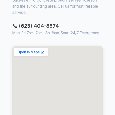
Buckeye Pro Concrete proudly serves Tolleson
and the surrounding area. Call us for fast, reliable
service.
📞 (623) 404-8574
Mon–Fri 7am–7pm · Sat 8am–5pm · 24/7 Emergency