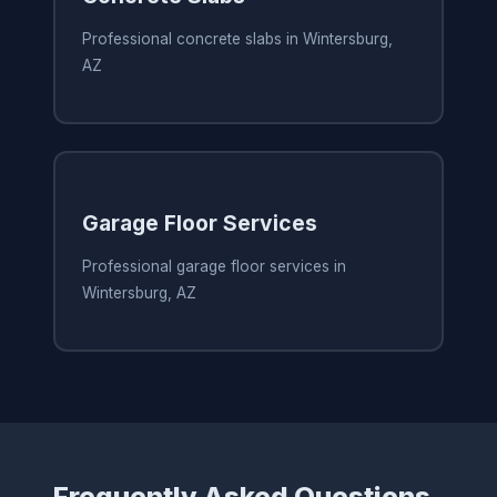
Professional concrete slabs in Wintersburg,
AZ
Garage Floor Services
Professional garage floor services in
Wintersburg, AZ
Frequently Asked Questions