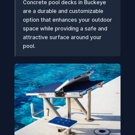
Concrete pool decks in Buckeye
are a durable and customizable
option that enhances your outdoor
space while providing a safe and
attractive surface around your
pool.