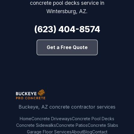
concrete pool decks service in
Wintersburg, AZ.
(623) 404-8574
Get a Free Quote
Buckeye, AZ concrete contractor services
Home
Concrete Driveways
Concrete Pool Decks
Concrete Sidewalks
Concrete Patios
Concrete Slabs
Garage Floor Services
About
Blog
Contact