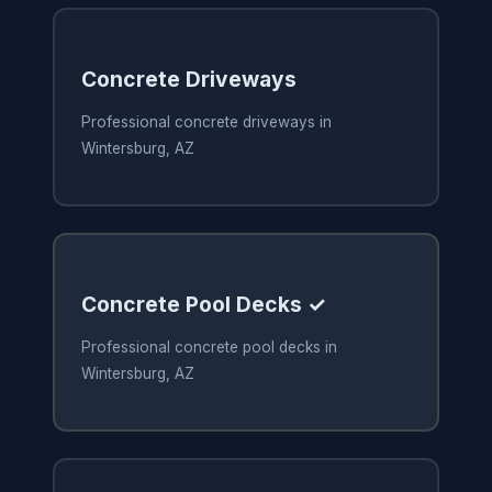
Concrete Driveways
Professional concrete driveways in
Wintersburg, AZ
Concrete Pool Decks ✓
Professional concrete pool decks in
Wintersburg, AZ