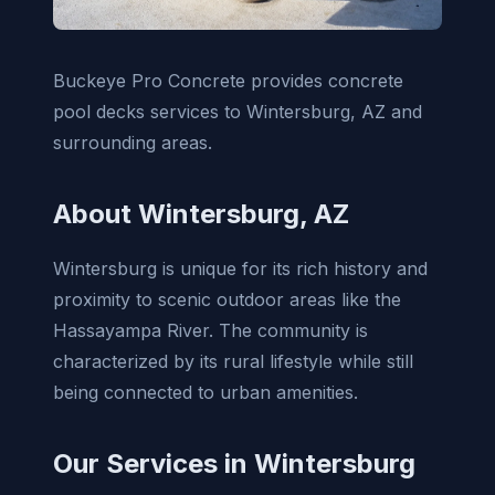
Buckeye Pro Concrete provides concrete
pool decks services to Wintersburg, AZ and
surrounding areas.
About Wintersburg, AZ
Wintersburg is unique for its rich history and
proximity to scenic outdoor areas like the
Hassayampa River. The community is
characterized by its rural lifestyle while still
being connected to urban amenities.
Our Services in Wintersburg