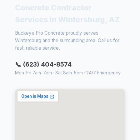
Concrete Contractor
Services in Wintersburg, AZ
Buckeye Pro Concrete proudly serves
Wintersburg and the surrounding area. Call us for
fast, reliable service.
📞 (623) 404-8574
Mon–Fri 7am–7pm · Sat 8am–5pm · 24/7 Emergency