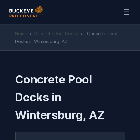
☰
Home
›
Concrete Pool Decks
›
Concrete Pool
Decks in Wintersburg, AZ
Concrete Pool
Decks in
Wintersburg, AZ