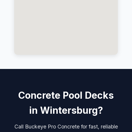
Concrete Pool Decks
in Wintersburg?
Call Buckeye Pro Concrete for fast, reliable