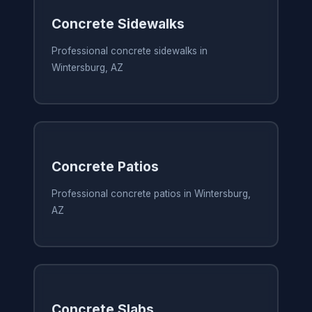
Concrete Sidewalks
Professional concrete sidewalks in
Wintersburg, AZ
Concrete Patios
Professional concrete patios in Wintersburg,
AZ
Concrete Slabs