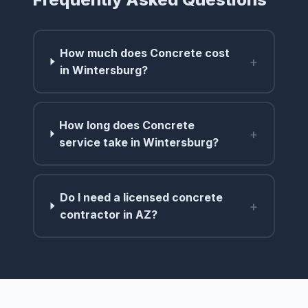
How much does Concrete cost
+
in Wintersburg?
How long does Concrete
+
service take in Wintersburg?
Do I need a licensed concrete
+
contractor in AZ?